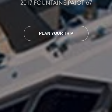
2017 FOUNTAINE PAJOT 67
PLAN YOUR TRIP