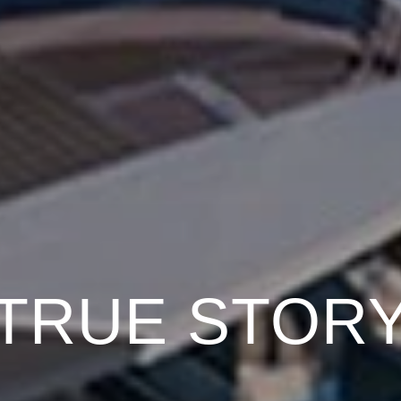
TRUE STOR