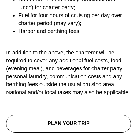
lunch) for charter party;
Fuel for four hours of cruising per day over
charter period (may vary);
Harbor and berthing fees.
In addition to the above, the charterer will be
required to cover any additional fuel costs, food
(evening meal), and beverages for charter party,
personal laundry, communication costs and any
berthing fees outside the usual cruising area.
National and/or local taxes may also be applicable.
PLAN YOUR TRIP