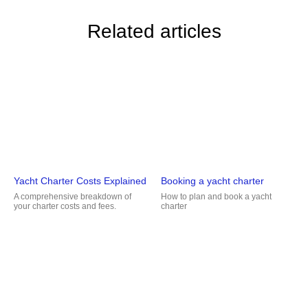
Related articles
Yacht Charter Costs Explained
Booking a yacht charter
A comprehensive breakdown of
How to plan and book a yacht
your charter costs and fees.
charter