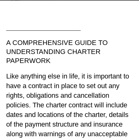
A COMPREHENSIVE GUIDE TO
UNDERSTANDING CHARTER
PAPERWORK
Like anything else in life, it is important to
have a contract in place to set out any
rights, obligations and cancellation
policies. The charter contract will include
dates and locations of the charter, details
of the payment structure and insurance
along with warnings of any unacceptable