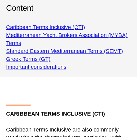
Content
Caribbean Terms Inclusive (CTI)
Mediterranean Yacht Brokers Association (MYBA)
Terms
Standard Eastern Mediterranean Terms (SEMT)
Greek Terms (GT)
Important considerations
CARIBBEAN TERMS INCLUSIVE (CTI)
Caribbean Terms Inclusive are also commonly