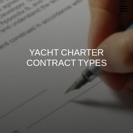
YACHT CHARTER
CONTRACT TYPES