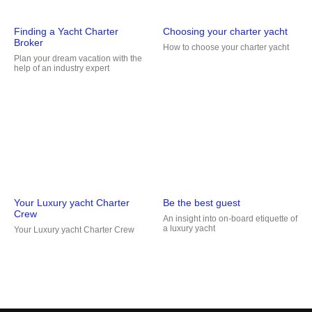
Finding a Yacht Charter
Choosing your charter yacht
Broker
How to choose your charter yacht
Plan your dream vacation with the
help of an industry expert
Your Luxury yacht Charter
Be the best guest
Crew
An insight into on-board etiquette of
a luxury yacht
Your Luxury yacht Charter Crew