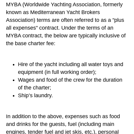
MYBA (Worldwide Yachting Association, formerly
known as Mediterranean Yacht Brokers
Association) terms are often referred to as a "plus
all expenses" contract. Under the terms of an
MYBA contract, the below are typically inclusive of
the base charter fee:
Hire of the yacht including all water toys and
equipment (in full working order);
Wages and food of the crew for the duration
of the charter;
Ship’s laundry.
In addition to the above, expenses such as food
and drinks for the guests, fuel (including main
engines, tender fuel and jet skis, etc.), personal