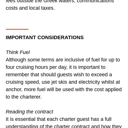
fees outside the Greek waters, communications
costs and local taxes.
IMPORTANT CONSIDERATIONS
Think Fuel
Although some terms are inclusive of fuel for up to
four cruising hours per day, it is important to
remember that should guests wish to exceed a
cruising speed, use jet skis and electricity whilst at
anchor, more fuel will be used with the cost applied
to the charterer.
Reading the contract
It is essential that each charter guest has a full
understanding of the charter contract and how they