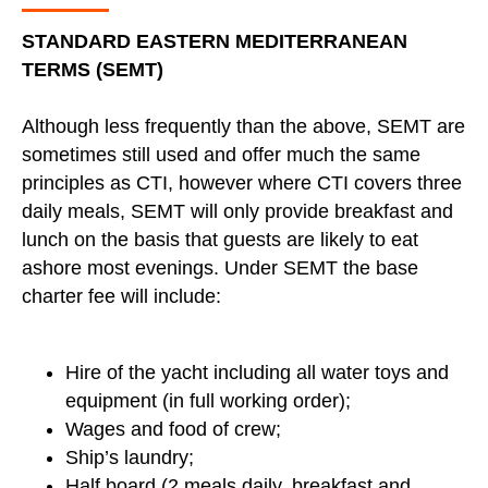
STANDARD EASTERN MEDITERRANEAN
TERMS (SEMT)
Although less frequently than the above, SEMT are
sometimes still used and offer much the same
principles as CTI, however where CTI covers three
daily meals, SEMT will only provide breakfast and
lunch on the basis that guests are likely to eat
ashore most evenings. Under SEMT the base
charter fee will include:
Hire of the yacht including all water toys and
equipment (in full working order);
Wages and food of crew;
Ship’s laundry;
Half board (2 meals daily, breakfast and