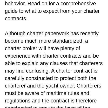
behavior. Read on for a comprehensive
guide to what to expect from your charter
contracts.
Although charter paperwork has recently
become much more standardized, a
charter broker will have plenty of
experience with charter contracts and be
able to explain any clauses that charterers
may find confusing. A charter contract is
carefully constructed to protect both the
charterer and the yacht owner. Charterers
must be aware of maritime rules and
regulations and the contract is therefore