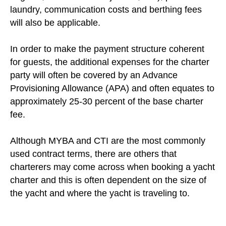
laundry, communication costs and berthing fees
will also be applicable.
In order to make the payment structure coherent
for guests, the additional expenses for the charter
party will often be covered by an Advance
Provisioning Allowance (APA) and often equates to
approximately 25-30 percent of the base charter
fee.
Although MYBA and CTI are the most commonly
used contract terms, there are others that
charterers may come across when booking a yacht
charter and this is often dependent on the size of
the yacht and where the yacht is traveling to.