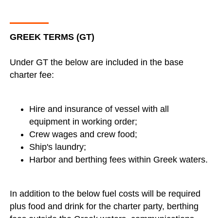
GREEK TERMS (GT)
Under GT the below are included in the base
charter fee:
Hire and insurance of vessel with all
equipment in working order;
Crew wages and crew food;
Ship's laundry;
Harbor and berthing fees within Greek waters.
In addition to the below fuel costs will be required
plus food and drink for the charter party, berthing