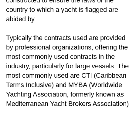
constructed to ensure the laws of the
country to which a yacht is flagged are
abided by.
Typically the contracts used are provided
by professional organizations, offering the
most commonly used contracts in the
industry, particularly for large vessels. The
most commonly used are CTI (Caribbean
Terms Inclusive) and MYBA (Worldwide
Yachting Association, formerly known as
Mediterranean Yacht Brokers Association)