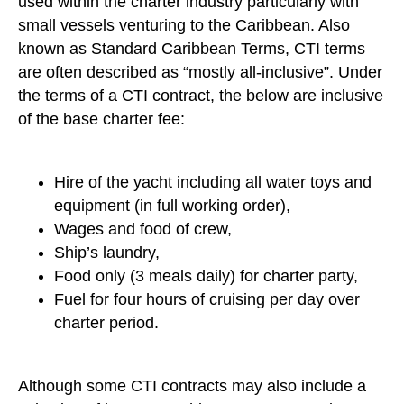
used within the charter industry particularly with
small vessels venturing to the Caribbean. Also
known as Standard Caribbean Terms, CTI terms
are often described as “mostly all-inclusive”. Under
the terms of a CTI contract, the below are inclusive
of the base charter fee:
Hire of the yacht including all water toys and
equipment (in full working order),
Wages and food of crew,
Ship’s laundry,
Food only (3 meals daily) for charter party,
Fuel for four hours of cruising per day over
charter period.
Although some CTI contracts may also include a