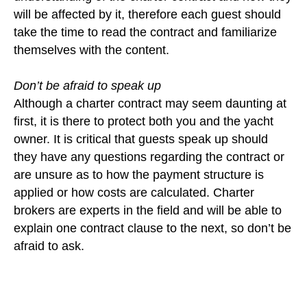
will be affected by it, therefore each guest should
take the time to read the contract and familiarize
themselves with the content.
Don’t be afraid to speak up
Although a charter contract may seem daunting at
first, it is there to protect both you and the yacht
owner. It is critical that guests speak up should
they have any questions regarding the contract or
are unsure as to how the payment structure is
applied or how costs are calculated. Charter
brokers are experts in the field and will be able to
explain one contract clause to the next, so don’t be
afraid to ask.