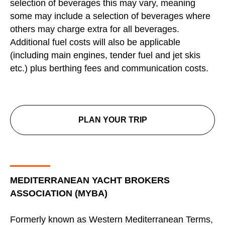
selection of beverages this may vary, meaning
some may include a selection of beverages where
others may charge extra for all beverages.
Additional fuel costs will also be applicable
(including main engines, tender fuel and jet skis
etc.) plus berthing fees and communication costs.
PLAN YOUR TRIP
MEDITERRANEAN YACHT BROKERS
ASSOCIATION (MYBA)
Formerly known as Western Mediterranean Terms,